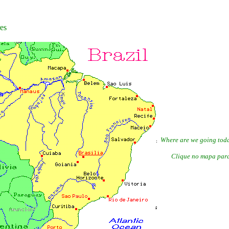
res
Where are we going today?
Clique no mapa para 