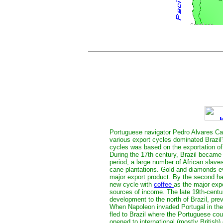
Portuguese navigator Pedro Alvares Cab
various export cycles dominated Brazil
cycles was based on the exportation of
During the 17th century, Brazil became t
period, a large number of African slaves
cane plantations. Gold and diamonds ev
major export product. By the second hal
new cycle with
coffee
as the major expo
sources of income. The late 19th-centu
development to the north of Brazil, pre
When Napoleon invaded Portugal in the
fled to Brazil where the Portuguese cou
opened to international (mostly British