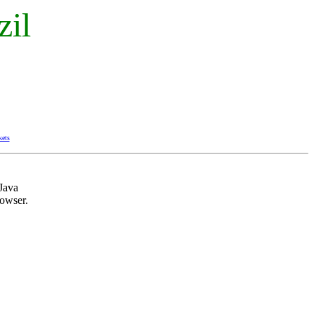
zil
kets
Java
owser.