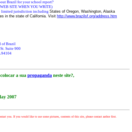
out Brazil for your school report?
 WEB SITE WHEN YOU WRITE)
limited jurisdiction including
States of Oregon, Washington, Alaska
s in the state of California. Visit
http://www.brazilsf.org/address.htm
 of Brazil
t. Suite 900
A 94104
colocar a sua
propaganda
neste site?,
May 2007
ntact you. If you would like to use some pictures, contents of this site, please contact author first.