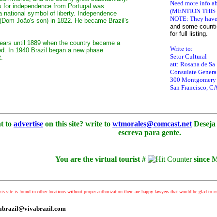
Need more info ab
ts for independence from Portugal was
(MENTION THIS
 national symbol of liberty. Independence
NOTE: They have 
(Dom João's son) in 1822. He became Brazil's
and
some countie
for full listing.
 years until 1889 when the country became a
Write to:
ed. In 1940 Brazil began a new phase
Setor Cultural
t.
att: Rosana de Sa
Consulate General
300 Montgomery S
San Francisco, C
t to
advertise
on this site? write to
wtmorales@comcast.net
Deseja 
escreva para gente.
You are the virtual tourist #
since 
his site is found in other locations without proper authorization there are happy lawyers that would be glad to co
ivabrazil@vivabrazil.com