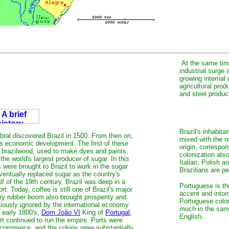
At the same time
industrial surge 
growing internal
agricultural pro
and steel produc
Brazil's inhabit
ral discovered Brazil in 1500. From then on,
mixed with the n
's economic development. The first of these
origin, correspo
 brazilwood, used to make dyes and paints.
colonization als
he world's largest producer of sugar. In this
Italian, Polish a
 were brought to Brazil to work in the sugar
Brazilians are p
entually replaced sugar as the country's
f of the 19th century, Brazil was deep in a
Portuguese is the
rt. Today, coffee is still one of Brazil's major
accent and inton
ry rubber boom also brought prosperity and
Portuguese colon
viously ignored by the international economy.
much in the same
 early 1800's,
Dom João VI
King of
Portugal
,
English.
rt continued to run the empire. Ports were
) commerce, and the colony grew substantially.