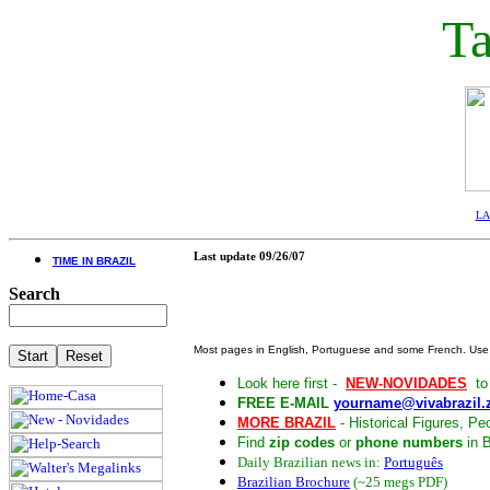
Ta
LA 
Last update
09/26/07
TIME IN BRAZIL
Search
Most pages in English, Portuguese and some French. Us
Look here first -
NEW-NOVIDADES
to 
FREE E-MAIL
yourname@vivabrazil.
MORE BRAZIL
- Historical Figures, Peo
Find
zip codes
or
phone numbers
in B
Daily Brazilian news in:
Português
Brazilian Brochure
(~25 megs PDF)