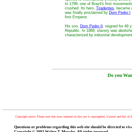
In 1789, one of Brazil's first movemen
crushed. Its hero,
Tiradentes
, became a
was finally proclaimed by
Dom Pedro I
first Emperor.
His son,
Dom Pedro II
. reigned for 49
Republic. In 1888, slavery was abolish
characterized by industrial developmen
Do you Wan
Copyright notice: Please note that most material on this site is copyrighted, if pieces and bits of t
Questions or problems regarding this web site should be directed to v
Copyright © 2003 Walter T. Morales. All rights reserved.