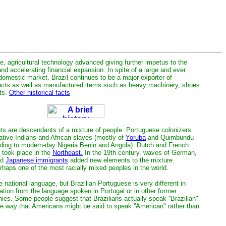
, agricultural technology advanced giving further impetus to the
and accelerating financial expansion. In spite of a large and ever
 domestic market. Brazil continues to be a major exporter of
ducts as well as manufactured items such as heavy machinery, shoes
ts.
Other historical facts
ants are descendants of a mixture of people. Portuguese colonizers
ative Indians and African slaves (mostly of
Yoruba
and Quimbundu
nding to modern-day Nigeria Benin and Angola). Dutch and French
o took place in the
Northeast.
In the 19th century, waves of German,
nd
Japanese immigrants
added new elements to the mixture.
erhaps one of the most racially mixed peoples in the world.
 national language, but Brazilian Portuguese is very different in
ation from the language spoken in Portugal or in other former
ies. Some people suggest that Brazilians actually speak ''Brazilian"
 way that Americans might be said to speak ''American" rather than