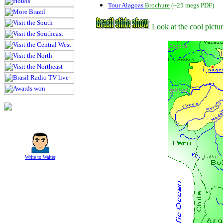
Tour Alagoas
Brochure
(~25 megs PDF)
Look at the cool pictu
Write to Walter