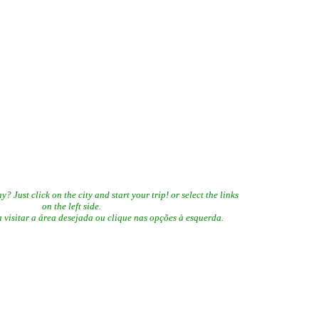
 Just click on the city and start your trip! or select the links
on the left side.
visitar a área desejada ou clique nas opções à esquerda.