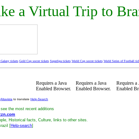
ke a Virtual Trip to Bra
Galaxy tickets
Gold Cup soccer tickets
Superliga tickets
World Cup soccer tickets
World Series of Football tic
Requires a Java
Requires a Java
Requires a 
Enabled Browser.
Enabled Browser.
Enabled Br
e
Altavista
to translate
Help-Search
see the most recent additions
zzn.com
ple, Historical facts, Culture, links to other sites.
razil [
Help-search
]